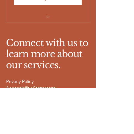
Couples Coaching
Connect with us to
learn more about
our services.
Privacy Policy
Accessibility Statement
Terms & Conditions
Refund Policy
Kodak, TN 37764
www.renewretreatsvacy.com
865-257-0131