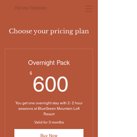
Renew Retreats
Choose your pricing plan
Overnight Pack
600$
$
600
You get one overnight stay with 2- 2 hour
sessions at BlueGreen Mountain Loft
Resort
Valid for 3 months
Buy Now