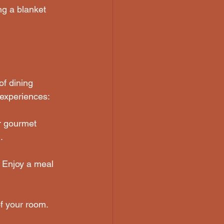
ing a blanket 
of dining 
 experiences:
r gourmet 
.
. Enjoy a meal 
f your room. 