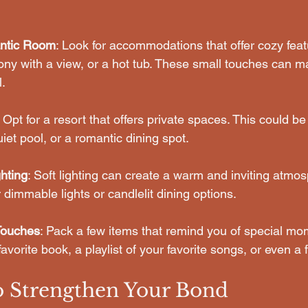
ntic Room
: Look for accommodations that offer cozy featu
cony with a view, or a hot tub. These small touches can m
l.
: Opt for a resort that offers private spaces. This could b
iet pool, or a romantic dining spot.
hting
: Soft lighting can create a warm and inviting atmos
r dimmable lights or candlelit dining options.
Touches
: Pack a few items that remind you of special mo
favorite book, a playlist of your favorite songs, or even a
to Strengthen Your Bond