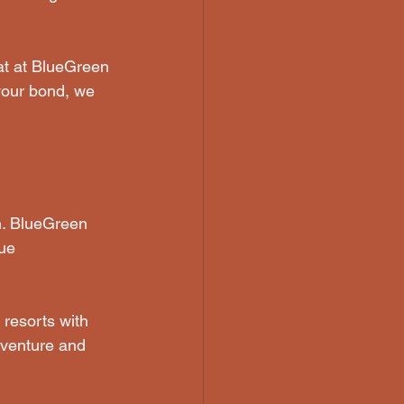
eat at BlueGreen 
 your bond, we 
on. BlueGreen 
ue 
 resorts with 
dventure and 