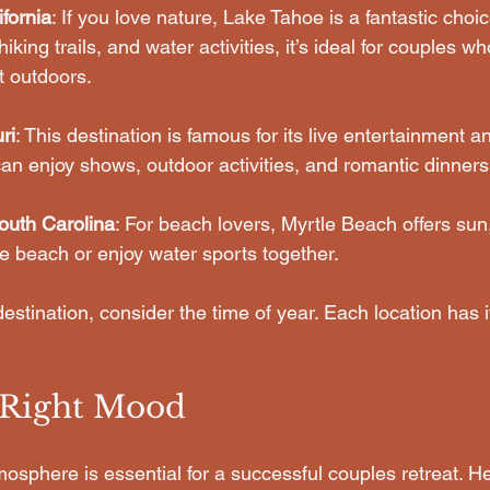
fornia
: If you love nature, Lake Tahoe is a fantastic choic
iking trails, and water activities, it’s ideal for couples w
t outdoors.
ri
: This destination is famous for its live entertainment a
an enjoy shows, outdoor activities, and romantic dinners
outh Carolina
: For beach lovers, Myrtle Beach offers sun
he beach or enjoy water sports together.
stination, consider the time of year. Each location has 
e Right Mood
mosphere is essential for a successful couples retreat. 