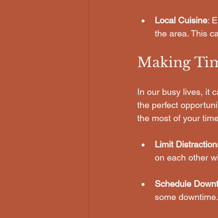
Local Cuisine
: 
the area. This c
Making Tim
In our busy lives, it
the perfect opportun
the most of your time
Limit Distraction
on each other wi
Schedule Down
some downtime. 