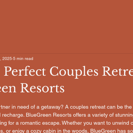
, 2025
5 min read
 Perfect Couples Retre
en Resorts
tner in need of a getaway? A couples retreat can be the 
 recharge. BlueGreen Resorts offers a variety of stunning
king for a romantic escape. Whether you want to unwind 
s, or enjoy a cozy cabin in the woods, BlueGreen has so