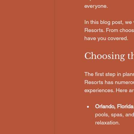
everyone. 
In this blog post, we
Resorts. From choosin
have you covered. 
Choosing t
The first step in pla
Resorts has numerous
experiences. Here ar
Orlando, Florida
pools, spas, and
relaxation.