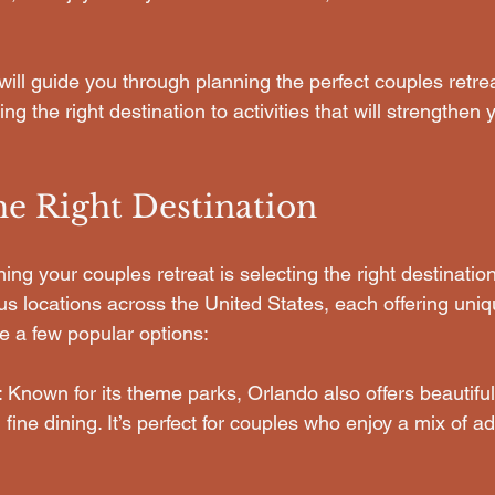
 will guide you through planning the perfect couples retr
g the right destination to activities that will strengthen
he Right Destination
nning your couples retreat is selecting the right destinati
 locations across the United States, each offering uniq
e a few popular options:
: Known for its theme parks, Orlando also offers beautiful
 fine dining. It’s perfect for couples who enjoy a mix of a