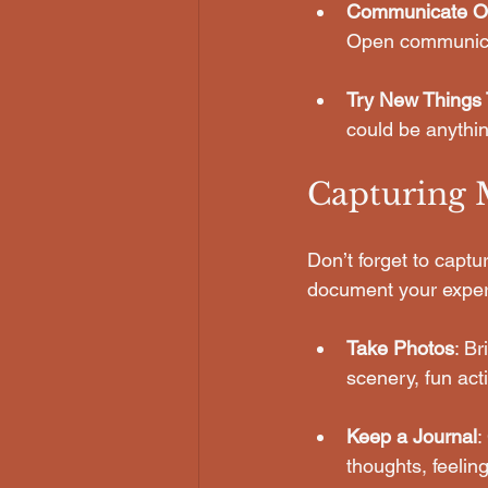
Communicate O
Open communicati
Try New Things 
could be anythin
Capturing
Don’t forget to capt
document your exper
Take Photos
: B
scenery, fun act
Keep a Journal
:
thoughts, feelin