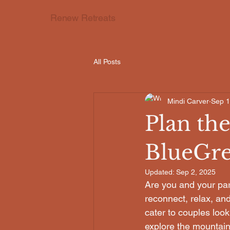
Renew Retreats
All Posts
Mindi Carver
Sep 1
Plan the
BlueGre
Updated:
Sep 2, 2025
Are you and your par
reconnect, relax, and
cater to couples loo
explore the mountain