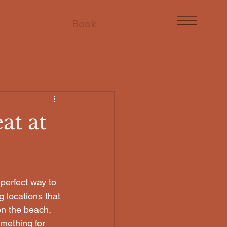
Book
at at
perfect way to 
 locations that 
on the beach, 
mething for 