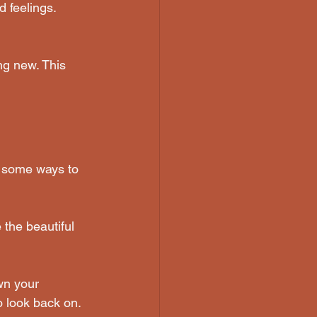
 feelings. 
ng new. This 
e some ways to 
 the beautiful 
wn your 
o look back on.