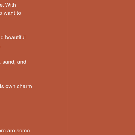
e. With 
ho want to 
nd beautiful 
.
, sand, and 
its own charm 
Here are some 