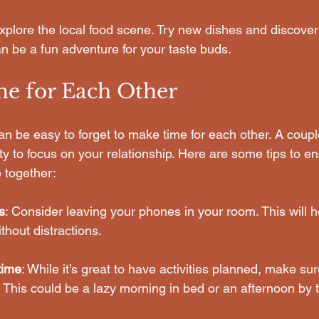
Explore the local food scene. Try new dishes and discover 
an be a fun adventure for your taste buds.
e for Each Other
 can be easy to forget to make time for each other. A couple
ity to focus on your relationship. Here are some tips to 
 together:
s
: Consider leaving your phones in your room. This will h
thout distractions.
time
: While it’s great to have activities planned, make su
This could be a lazy morning in bed or an afternoon by t