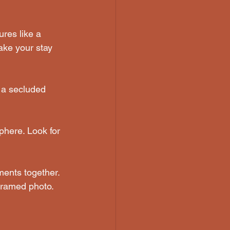
res like a 
ake your stay 
e a secluded 
phere. Look for 
ments together. 
 framed photo.