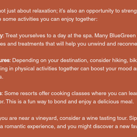
ot just about relaxation; it’s also an opportunity to stren
e some activities you can enjoy together:
y
: Treat yourselves to a day at the spa. Many BlueGreen 
s and treatments that will help you unwind and reconne
ures
: Depending on your destination, consider hiking, biki
ng in physical activities together can boost your mood a
s.
s
: Some resorts offer cooking classes where you can lea
r. This is a fun way to bond and enjoy a delicious meal.
f you are near a vineyard, consider a wine tasting tour. Si
a romantic experience, and you might discover a new fav