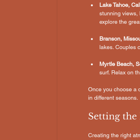
Lake Tahoe, Cali
stunning views, h
explore the grea
Branson, Missou
lakes. Couples c
Myrtle Beach, S
surf. Relax on t
Once you choose a de
in different seasons. 
Setting th
Creating the right at