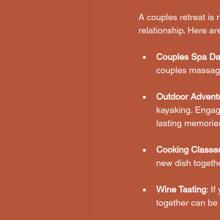
A couples retreat is n
relationship. Here ar
Couples Spa Da
couples massage
Outdoor Advent
kayaking. Engagi
lasting memorie
Cooking Classe
new dish togethe
Wine Tasting
: I
together can be 