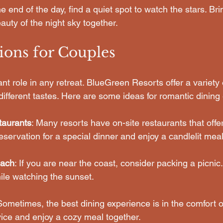
the end of the day, find a quiet spot to watch the stars. Br
auty of the night sky together.
ions for Couples
ant role in any retreat. BlueGreen Resorts offer a variety 
 different tastes. Here are some ideas for romantic dining
taurants
: Many resorts have on-site restaurants that offe
servation for a special dinner and enjoy a candlelit meal
each
: If you are near the coast, consider packing a picnic
ile watching the sunset.
Sometimes, the best dining experience is in the comfort o
ice and enjoy a cozy meal together.