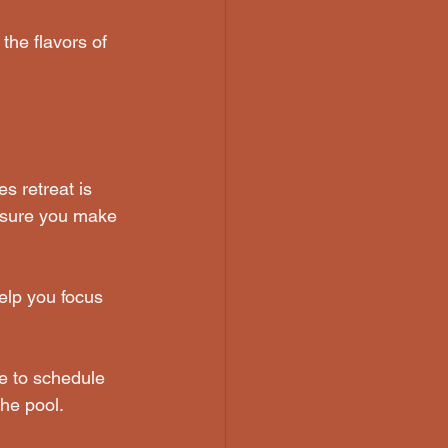
the flavors of 
s retreat is 
ensure you make 
elp you focus 
re to schedule 
he pool.