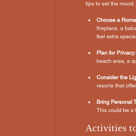
tips to set the mood:
Choose a Roma
fireplace, a bal
feel extra specia
Plan for Privacy
beach area, a qu
Consider the Lig
resorts that offe
Bring Personal 
This could be a 
Activities 