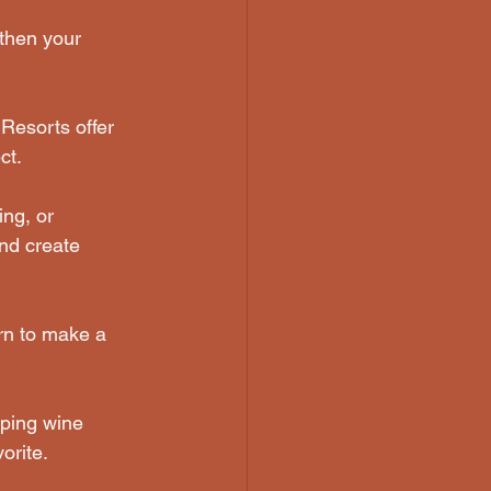
gthen your 
Resorts offer 
ct.
ng, or 
nd create 
rn to make a 
pping wine 
orite.