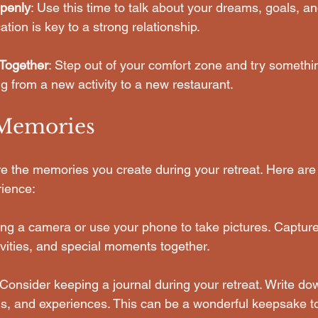
penly
: Use this time to talk about your dreams, goals, and
on is key to a strong relationship.
Together
: Step out of your comfort zone and try somethi
g from a new activity to a new restaurant. 
 Memories
ure the memories you create during your retreat. Here ar
ience:
ring a camera or use your phone to take pictures. Capture
ivities, and special moments together.
 Consider keeping a journal during your retreat. Write do
gs, and experiences. This can be a wonderful keepsake t