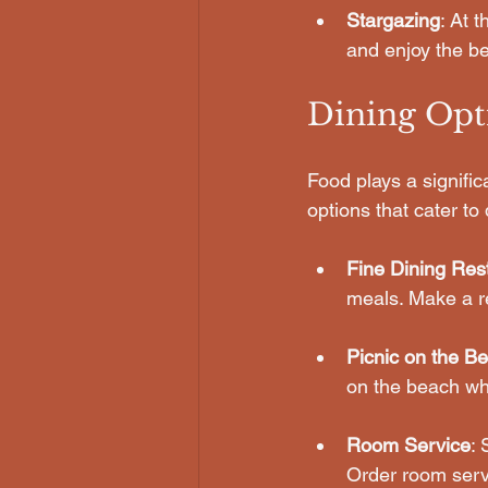
Stargazing
: At 
and enjoy the be
Dining Opt
Food plays a signific
options that cater to
Fine Dining Res
meals. Make a re
Picnic on the B
on the beach wh
Room Service
: 
Order room serv